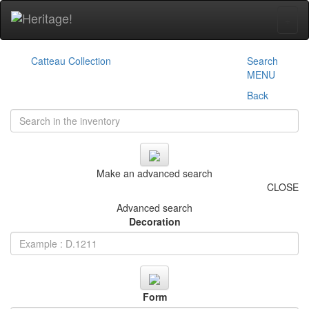
+
Catteau Collection
Search
MENU
Back
Make an advanced search
CLOSE
Advanced search
Decoration
Form