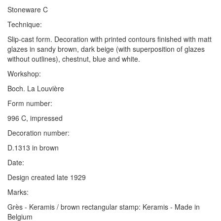
Stoneware C
Technique:
Slip-cast form. Decoration with printed contours finished with matt
glazes in sandy brown, dark beige (with superposition of glazes
without outlines), chestnut, blue and white.
Workshop:
Boch. La Louvière
Form number:
996 C, impressed
Decoration number:
D.1313 in brown
Date:
Design created late 1929
Marks:
Grès - Keramis / brown rectangular stamp: Keramis - Made in
Belgium