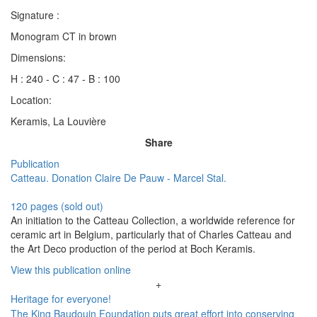
Signature :
Monogram CT in brown
Dimensions:
H : 240 - C : 47 - B : 100
Location:
Keramis, La Louvière
Share
Publication
Catteau. Donation Claire De Pauw - Marcel Stal.
120 pages (sold out)
An initiation to the Catteau Collection, a worldwide reference for
ceramic art in Belgium, particularly that of Charles Catteau and
the Art Deco production of the period at Boch Keramis.
View this publication online
+
Heritage for everyone!
The King Baudouin Foundation puts great effort into conserving