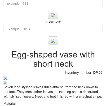
Inventory
Egg-shaped vase with
short neck
Inventory number:
DP 99
Seven long stylised leaves run slantwise from the neck down to
the foot. They cross other leaves, delineating panels decorated
with stylised flowers. Neck and foot finished with a chestnut stripe.
Material: