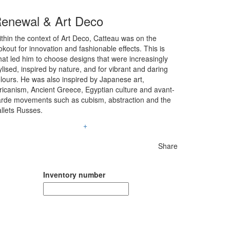
enewal & Art Deco
thin the context of Art Deco, Catteau was on the
okout for innovation and fashionable effects. This is
at led him to choose designs that were increasingly
ylised, inspired by nature, and for vibrant and daring
lours. He was also inspired by Japanese art,
ricanism, Ancient Greece, Egyptian culture and avant-
rde movements such as cubism, abstraction and the
llets Russes.
+
Share
Inventory number