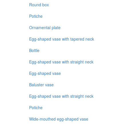
Round box
Potiche
Ornamental plate
Egg-shaped vase with tapered neck
Bottle
Egg-shaped vase with straight neck
Egg-shaped vase
Baluster vase
Egg-shaped vase with straight neck
Potiche
Wide-mouthed egg-shaped vase