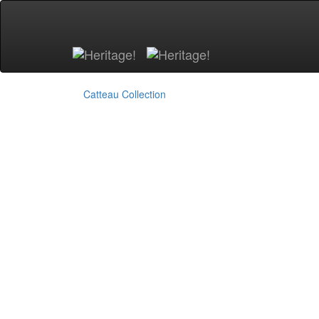
Skip to main content
Catteau Collection