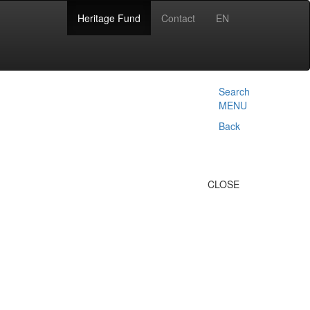
Heritage Fund
Contact
EN
Search
MENU
Back
CLOSE