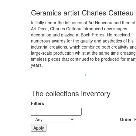
Ceramics artist Charles Catteau
Initially under the influence of Art Nouveau and then of
Art Deco, Charles Catteau introduced new shapes,
decoration and glazing at Boch Frères. He received
numerous awards for the quality and aesthetics of his
industrial creations, which combined both creativity an
large-scale production whilst at the same time creating
timeless pieces that continued to be produced for man
years.
+
The collections inventory
Filters
Order