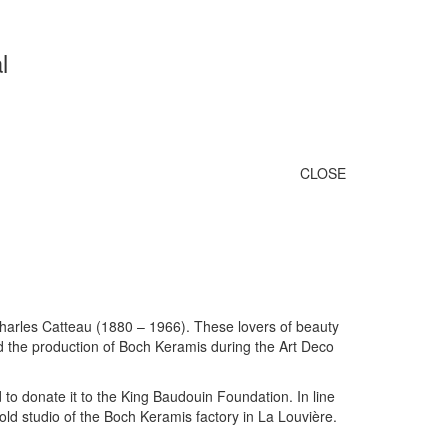
l
CLOSE
harles Catteau (1880 – 1966). These lovers of beauty
nd the production of Boch Keramis during the Art Deco
 to donate it to the King Baudouin Foundation. In line
old studio of the Boch Keramis factory in La Louvière.