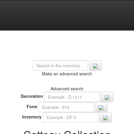
Make an advanced search
Advanced search
Decoration
Form
Inventory