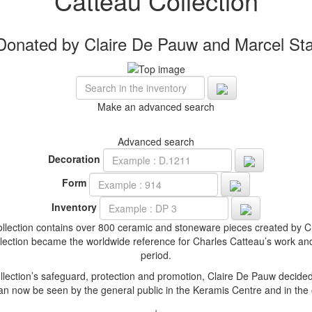
Catteau Collection
Donated by Claire De Pauw and Marcel Sta
Make an advanced search
Advanced search
Decoration
Form
Inventory
ollection contains over 800 ceramic and stoneware pieces created by C
collection became the worldwide reference for Charles Catteau’s work a
period.
llection’s safeguard, protection and promotion, Claire De Pauw decided
 can now be seen by the general public in the Keramis Centre and in the 
+