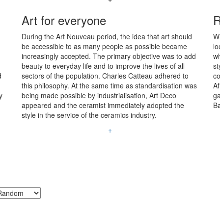
Art for everyone
R
During the Art Nouveau period, the idea that art should
Wi
be accessible to as many people as possible became
lo
increasingly accepted. The primary objective was to add
wh
beauty to everyday life and to improve the lives of all
st
d
sectors of the population. Charles Catteau adhered to
co
this philosophy. At the same time as standardisation was
Af
y
being made possible by industrialisation, Art Deco
ga
appeared and the ceramist immediately adopted the
Ba
style in the service of the ceramics industry.
+