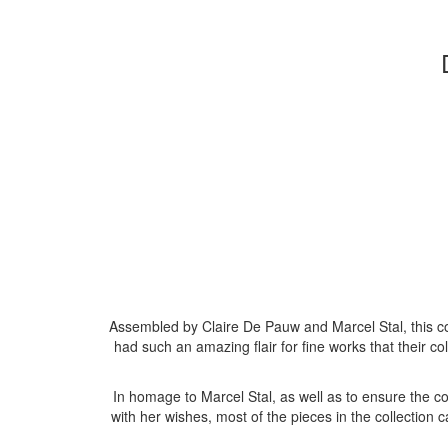
Assembled by Claire De Pauw and Marcel Stal, this c
had such an amazing flair for fine works that their 
In homage to Marcel Stal, as well as to ensure the co
with her wishes, most of the pieces in the collection