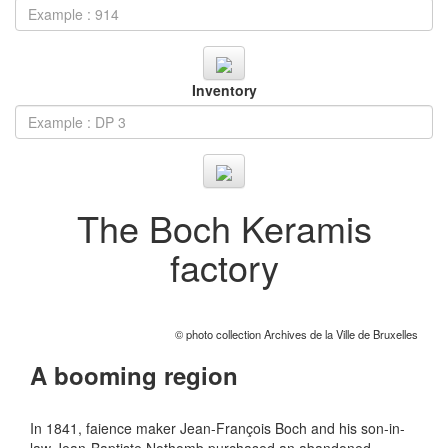
Inventory
The Boch Keramis
factory
© photo collection Archives de la Ville de Bruxelles
A booming region
In 1841, faience maker Jean-François Boch and his son-in-