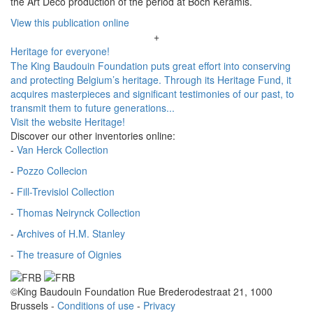
the Art Deco production of the period at Boch Keramis.
View this publication online
+
Heritage for everyone!
The King Baudouin Foundation puts great effort into conserving
and protecting Belgium’s heritage. Through its Heritage Fund, it
acquires masterpieces and significant testimonies of our past, to
transmit them to future generations...
Visit the website Heritage!
Discover our other inventories online:
-
Van Herck Collection
-
Pozzo Collecion
-
Fill-Trevisiol Collection
-
Thomas Neirynck Collection
-
Archives of H.M. Stanley
-
The treasure of Oignies
©King Baudouin Foundation
Rue Brederodestraat 21, 1000
Brussels
-
Conditions of use
-
Privacy