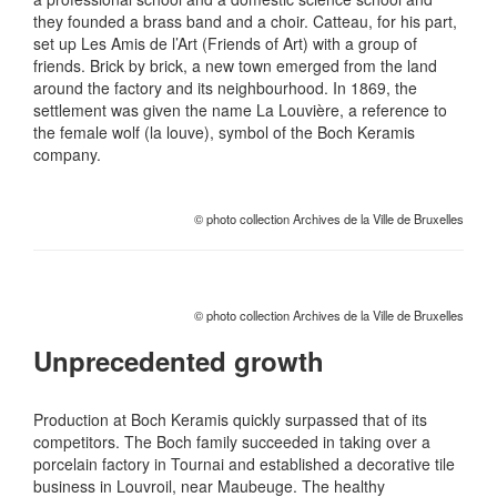
they founded a brass band and a choir. Catteau, for his part,
set up Les Amis de l’Art (Friends of Art) with a group of
friends. Brick by brick, a new town emerged from the land
around the factory and its neighbourhood. In 1869, the
settlement was given the name La Louvière, a reference to
the female wolf (la louve), symbol of the Boch Keramis
company.
© photo collection Archives de la Ville de Bruxelles
© photo collection Archives de la Ville de Bruxelles
Unprecedented growth
Production at Boch Keramis quickly surpassed that of its
competitors. The Boch family succeeded in taking over a
porcelain factory in Tournai and established a decorative tile
business in Louvroil, near Maubeuge. The healthy