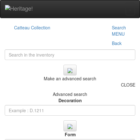
+
Catteau Collection
Search
MENU
Back
Make an advanced search
CLOSE
Advanced search
Decoration
Form