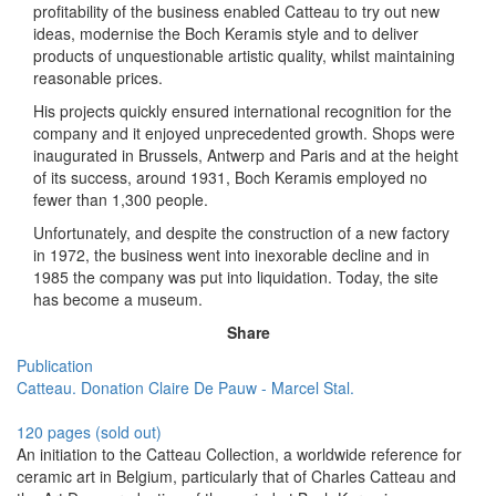
profitability of the business enabled Catteau to try out new
ideas, modernise the Boch Keramis style and to deliver
products of unquestionable artistic quality, whilst maintaining
reasonable prices.
His projects quickly ensured international recognition for the
company and it enjoyed unprecedented growth. Shops were
inaugurated in Brussels, Antwerp and Paris and at the height
of its success, around 1931, Boch Keramis employed no
fewer than 1,300 people.
Unfortunately, and despite the construction of a new factory
in 1972, the business went into inexorable decline and in
1985 the company was put into liquidation. Today, the site
has become a museum.
Share
Publication
Catteau. Donation Claire De Pauw - Marcel Stal.
120 pages (sold out)
An initiation to the Catteau Collection, a worldwide reference for
ceramic art in Belgium, particularly that of Charles Catteau and