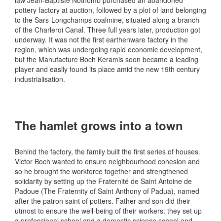
law Jean-Baptiste Nothomb purchased an abandoned
pottery factory at auction, followed by a plot of land belonging
to the Sars-Longchamps coalmine, situated along a branch
of the Charleroi Canal. Three full years later, production got
underway. It was not the first earthenware factory in the
region, which was undergoing rapid economic development,
but the Manufacture Boch Keramis soon became a leading
player and easily found its place amid the new 19th century
industrialisation.
The hamlet grows into a town
Behind the factory, the family built the first series of houses.
Victor Boch wanted to ensure neighbourhood cohesion and
so he brought the workforce together and strengthened
solidarity by setting up the Fraternité de Saint Antoine de
Padoue (The Fraternity of Saint Anthony of Padua), named
after the patron saint of potters. Father and son did their
utmost to ensure the well-being of their workers: they set up
a professional school and a domestic science school and