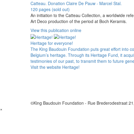
Catteau. Donation Claire De Pauw - Marcel Stal.
120 pages (sold out)
An initiation to the Catteau Collection, a worldwide ref
Art Deco production of the period at Boch Keramis.
View this publication online
Heritage for everyone!
The King Baudouin Foundation puts great effort into c
Belgium’s heritage. Through its Heritage Fund, it acqu
testimonies of our past, to transmit them to future gene
Visit the website Heritage!
©King Baudouin Foundation
-
Rue Brederodestraat 21
×