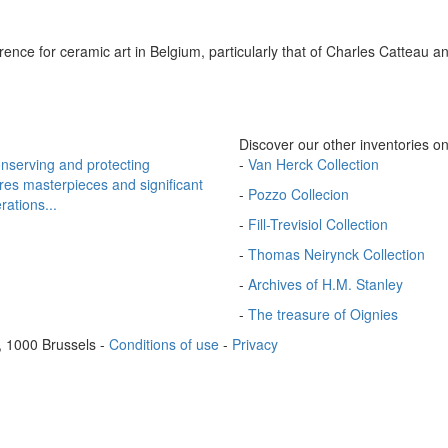
erence for ceramic art in Belgium, particularly that of Charles Catteau a
Discover our other inventories on
onserving and protecting
-
Van Herck Collection
ires masterpieces and significant
-
Pozzo Collecion
rations...
-
Fill-Trevisiol Collection
-
Thomas Neirynck Collection
-
Archives of H.M. Stanley
-
The treasure of Oignies
, 1000 Brussels
-
Conditions of use
-
Privacy