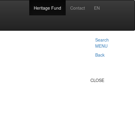
Heritage Fund
Contact
EN
Search
MENU
Back
CLOSE