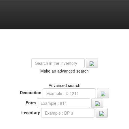
Make an advanced search
Advanced search
Decoration
Form
Inventory