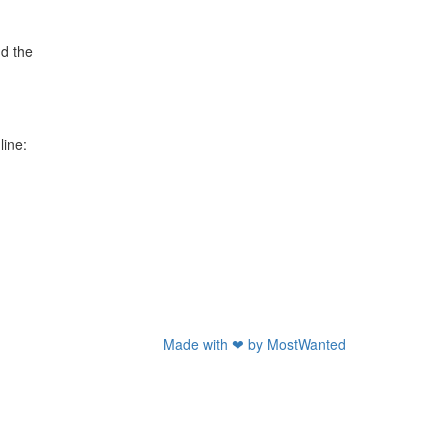
nd the
line:
Made with ❤ by
MostWanted