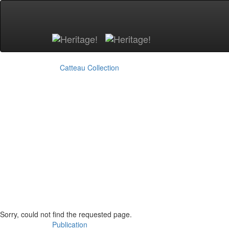
Skip to main content
Catteau Collection
Sorry, could not find the requested page.
Publication